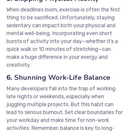
When deadlines loom, exercise is often the first
thing to be sacrificed. Unfortunately, staying
sedentary can impact both your physical and
mental well-being. Incorporating even short
bursts of activity into your day—whether it’s a
quick walk or 10 minutes of stretching—can
make a huge difference in your energy and
creativity.
6.
Shunning Work-Life Balance
Many developers fall into the trap of working
late nights or weekends, especially when
juggling multiple projects. But this habit can
lead to serious burnout. Set clear boundaries for
your workday and make time for non-work
activities. Remember, balance is key to long-