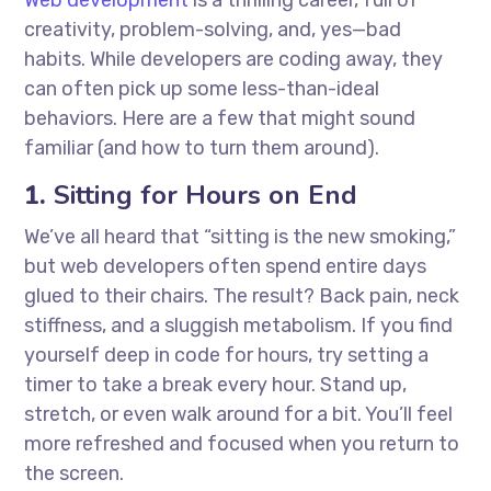
Web development
is a thrilling career, full of
creativity, problem-solving, and, yes—bad
habits. While developers are coding away, they
can often pick up some less-than-ideal
behaviors. Here are a few that might sound
familiar (and how to turn them around).
1.
Sitting for Hours on End
We’ve all heard that “sitting is the new smoking,”
but web developers often spend entire days
glued to their chairs. The result? Back pain, neck
stiffness, and a sluggish metabolism. If you find
yourself deep in code for hours, try setting a
timer to take a break every hour. Stand up,
stretch, or even walk around for a bit. You’ll feel
more refreshed and focused when you return to
the screen.