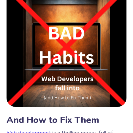
And How to Fix Them