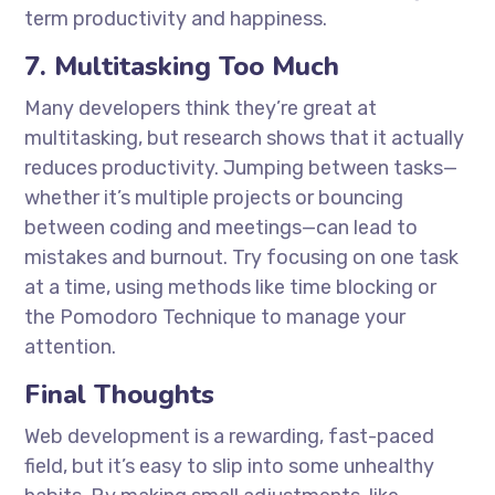
term productivity and happiness.
7. Multitasking Too Much
Many developers think they’re great at
multitasking, but research shows that it actually
reduces productivity. Jumping between tasks—
whether it’s multiple projects or bouncing
between coding and meetings—can lead to
mistakes and burnout. Try focusing on one task
at a time, using methods like time blocking or
the Pomodoro Technique to manage your
attention.
Final Thoughts
Web development is a rewarding, fast-paced
field, but it’s easy to slip into some unhealthy