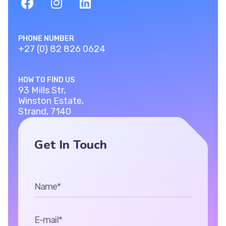
PHONE NUMBER
+27 (0) 82 826 0624
HOW TO FIND US
93 Mills Str,
Winston Estate,
Strand, 7140
Get In Touch