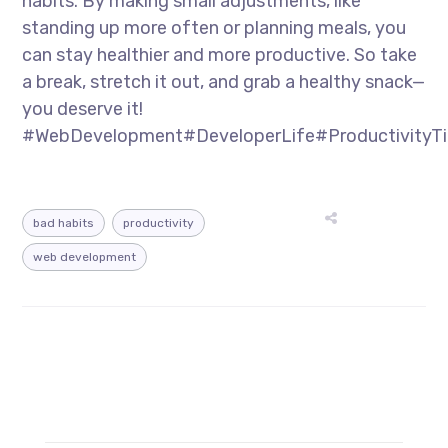
habits. By making small adjustments, like
standing up more often or planning meals, you
can stay healthier and more productive. So take
a break, stretch it out, and grab a healthy snack—
you deserve it!
#WebDevelopment#DeveloperLife#ProductivityTi
bad habits
productivity
web development