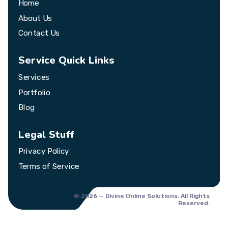
Home
About Us
Contact Us
Service Quick Links
Services
Portfolio
Blog
Legal Stuff
Privacy Policy
Terms of Service
© 2026 — Divine Online Solutions. All Rights
Reserved.