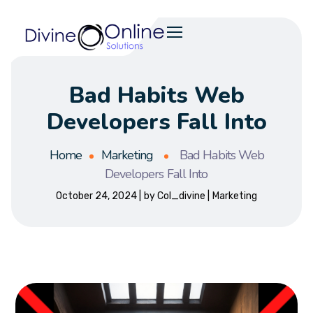
Bad Habits Web
Developers Fall Into
Home
Marketing
Bad Habits Web
Developers Fall Into
October 24, 2024
by
Col_divine
Marketing