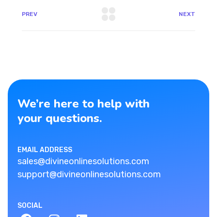
PREV
NEXT
We’re here to help with
your questions.
EMAIL ADDRESS
sales@divineonlinesolutions.com
support@divineonlinesolutions.com
SOCIAL