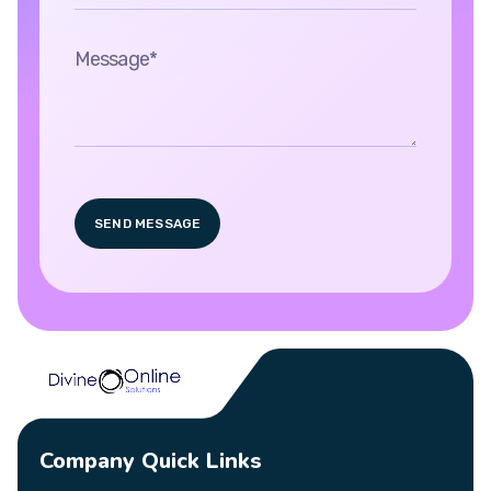
Company Quick Links