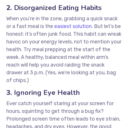
2.
Disorganized Eating Habits
When you’re in the zone, grabbing a quick snack
or a fast meal is the
easiest solution
. But let’s be
honest: it’s often junk food. This habit can wreak
havoc on your energy levels, not to mention your
health. Try meal prepping at the start of the
week. A healthy, balanced meal within arm’s
reach will help you avoid raiding the snack
drawer at 3 p.m. (Yes, we’re looking at you, bag
of chips.)
3.
Ignoring Eye Health
Ever catch yourself staring at your screen for
hours, squinting to get through a bug fix?
Prolonged screen time often leads to eye strain,
headaches, and dry eyes. However, the good