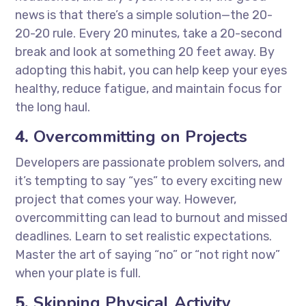
news is that there’s a simple solution—the 20-
20-20 rule. Every 20 minutes, take a 20-second
break and look at something 20 feet away. By
adopting this habit, you can help keep your eyes
healthy, reduce fatigue, and maintain focus for
the long haul.
4.
Overcommitting on Projects
Developers are passionate problem solvers, and
it’s tempting to say “yes” to every exciting new
project that comes your way. However,
overcommitting can lead to burnout and missed
deadlines. Learn to set realistic expectations.
Master the art of saying “no” or “not right now”
when your plate is full.
5.
Skipping Physical Activity