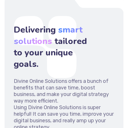
Delivering
smart
solutions
tailored
to your unique
goals.
Divine Online Solutions offers a bunch of
benefits that can save time, boost
business, and make your digital strategy
way more efficient.
Using Divine Online Solutions is super
helpful! It can save you time, improve your
digital business, and really amp up your
online strategy.