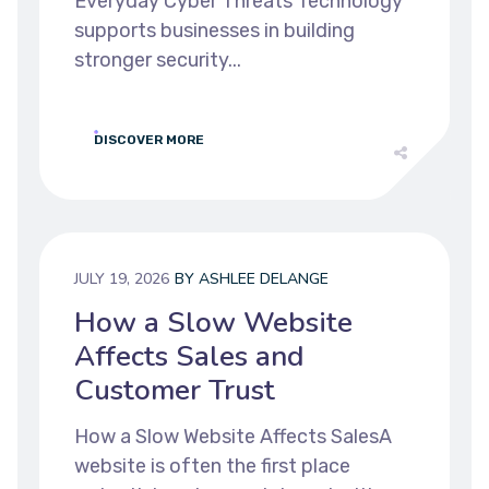
Everyday Cyber Threats Technology
supports businesses in building
stronger security...
DISCOVER MORE
JULY 19, 2026
BY
ASHLEE DELANGE
How a Slow Website
Affects Sales and
Customer Trust
How a Slow Website Affects SalesA
website is often the first place