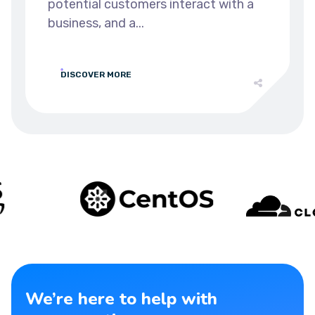
potential customers interact with a
business, and a...
DISCOVER MORE
We’re here to help with