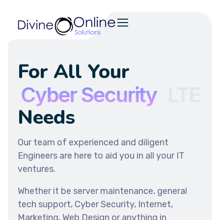
For All Your
T
Cyber Security
LTE
Needs
Our team of experienced and diligent
Engineers are here to aid you in all your IT
ventures.
Whether it be server maintenance, general
tech support, Cyber Security, Internet,
Marketing, Web Design or anything in