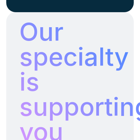
INZALO EMS
Our
specialty
is
supportin
you