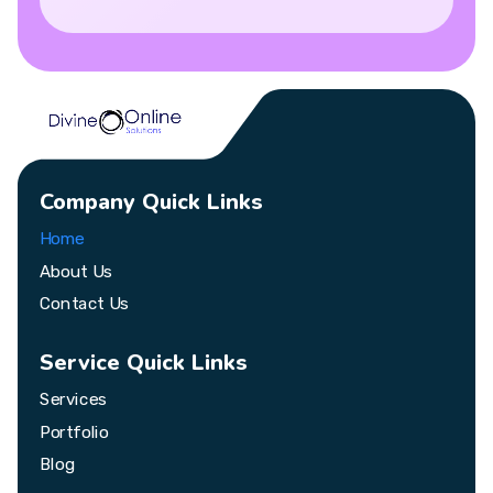
Company Quick Links
Home
About Us
Contact Us
Service Quick Links
Services
Portfolio
Blog