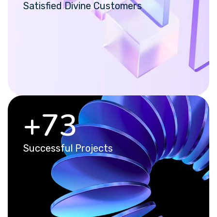
Satisfied Divine Customers
+
93
Successful Projects