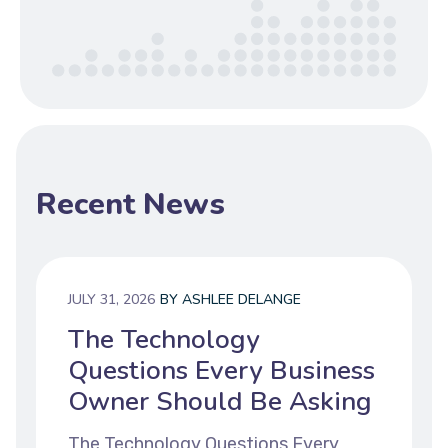
Recent News
JULY 31, 2026
BY
ASHLEE DELANGE
The Technology
Questions Every Business
Owner Should Be Asking
The Technology Questions Every