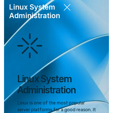
Linux System
Administration
Linux System
Administration
Linux is one of the most popular
server platforms for a good reason. It