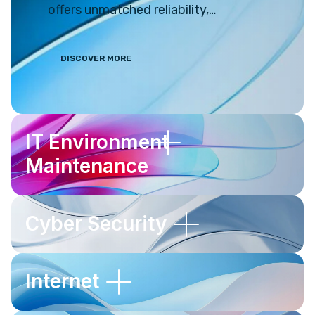
offers unmatched reliability,
efficiency, and extensive
customisation options. However,
DISCOVER MORE
managing and maintaining a Linux
system can be challenging. It often
leads to countless hours of
frustrating troubleshooting and
IT Environment
head-scratching. Thankfully, Divine
Maintenance
Online Solutions is here to assist you.
Cyber Security
Internet