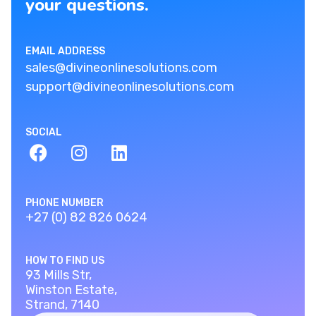
your questions.
EMAIL ADDRESS
sales@divineonlinesolutions.com
support@divineonlinesolutions.com
SOCIAL
PHONE NUMBER
+27 (0) 82 826 0624
HOW TO FIND US
93 Mills Str,
Winston Estate,
Strand, 7140