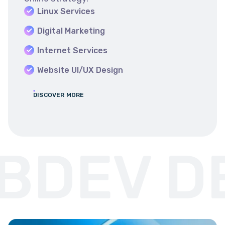
Linux Services
Digital Marketing
Internet Services
Website UI/UX Design
DISCOVER MORE
DEV DE