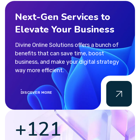
Next-Gen Services to
Elevate Your Business
Divine Online Solutions offers a bunch of
benefits that can save time, boost
business, and make your digital strategy
way more efficient.
DISCOVER MORE
+
155