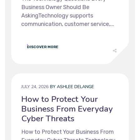
Business Owner Should Be
AskingTechnology supports
communication, customer service,...
DISCOVER MORE
JULY 24, 2026
BY
ASHLEE DELANGE
How to Protect Your
Business From Everyday
Cyber Threats
How to Protect Your Business From