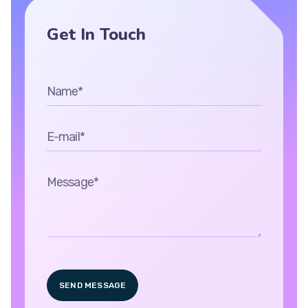
Get In Touch