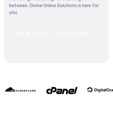
between. Divine Online Solutions is here for
you.
GET IN TOUCH
CALL ME BACK