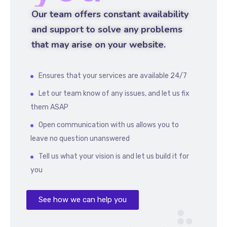
Our team offers constant availability
and support to solve any problems
that may arise on your website.
Ensures that your services are available 24/7
Let our team know of any issues, and let us fix
them ASAP
Open communication with us allows you to
leave no question unanswered
Tell us what your vision is and let us build it for
you
See how we can help you