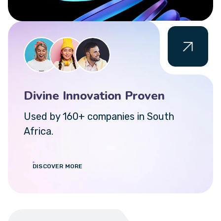
Divine Innovation Proven
Used by 160+ companies in South
Africa.
DISCOVER MORE