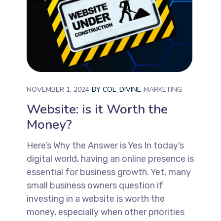
NOVEMBER 1, 2024
BY
COL_DIVINE
MARKETING
Website: is it Worth the
Money?
Here’s Why the Answer is Yes In today’s
digital world, having an online presence is
essential for business growth. Yet, many
small business owners question if
investing in a website is worth the
money, especially when other priorities