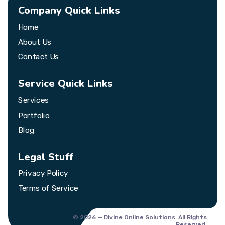
Company Quick Links
Home
About Us
Contact Us
Service Quick Links
Services
Portfolio
Blog
Legal Stuff
Privacy Policy
Terms of Service
© 2026 — Divine Online Solutions. All Rights
Reserved.