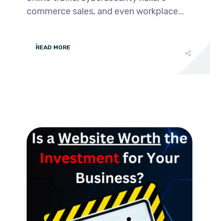
commerce sales, and even workplace...
READ MORE