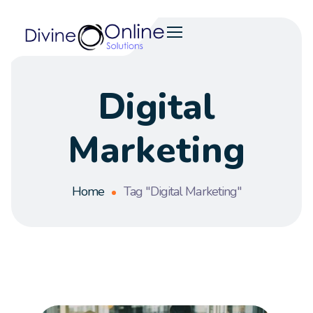
Digital
Marketing
Home
Tag "Digital Marketing"