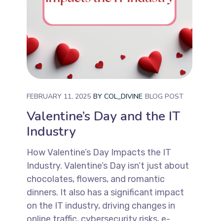
FEBRUARY 11, 2025
BY
COL_DIVINE
BLOG POST
Valentine’s Day and the IT
Industry
How Valentine’s Day Impacts the IT
Industry. Valentine’s Day isn’t just about
chocolates, flowers, and romantic
dinners. It also has a significant impact
on the IT industry, driving changes in
online traffic, cybersecurity risks, e-