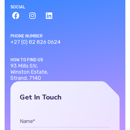
SOCIAL
PHONE NUMBER
+27 (0) 82 826 0624
HOW TO FIND US
93 Mills Str,
Winston Estate,
Strand, 7140
Get In Touch