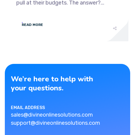
pull at their budgets. The answer?...
READ MORE
We’re here to help with
your questions.
EMAIL ADDRESS
sales@divineonlinesolutions.com
support@divineonlinesolutions.com