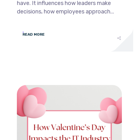
have. It influences how leaders make
decisions, how employees approach...
READ MORE