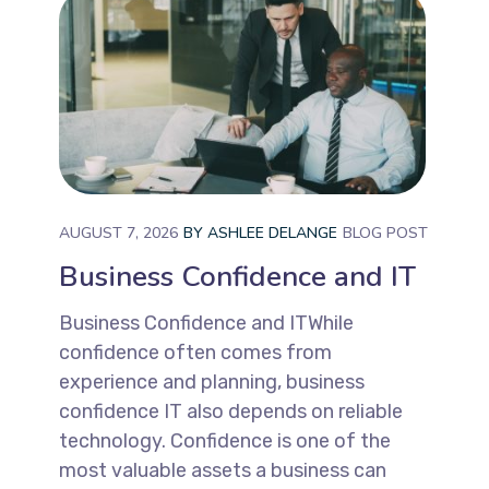
AUGUST 7, 2026
BY
ASHLEE DELANGE
BLOG POST
Business Confidence and IT
Business Confidence and ITWhile
confidence often comes from
experience and planning, business
confidence IT also depends on reliable
technology. Confidence is one of the
most valuable assets a business can